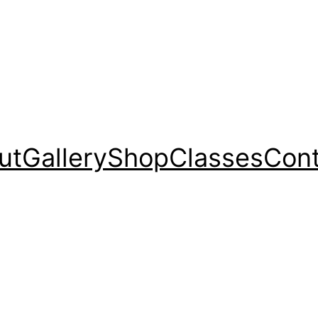
ut
Gallery
Shop
Classes
Cont