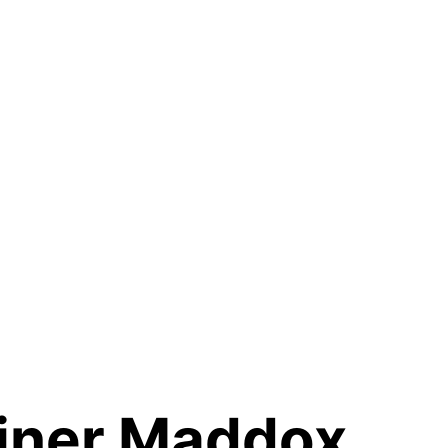
iner Maddox