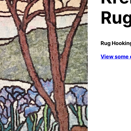
Ru
Rug Hooking
View some o