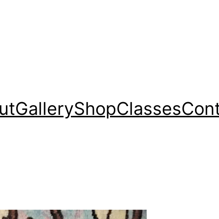
ut
Gallery
Shop
Classes
Cont