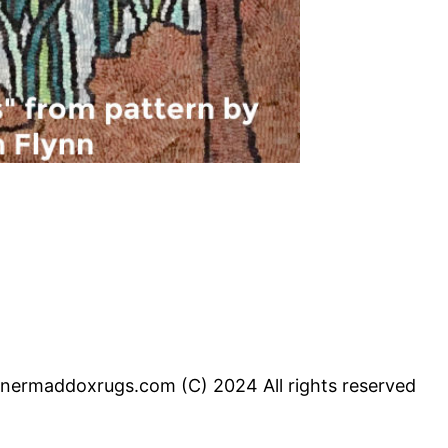
inermaddoxrugs.com (C) 2024 All rights reserved