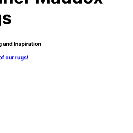
gs
 and Inspiration
f our rugs!